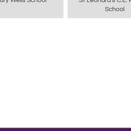
ury Wells School
St Leonard's C.E. 
School