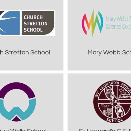
h Stretton School
Mary Webb Sc