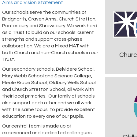
Aims and Vision Statement
Our schools serve the communities of
Bridgnorth, Craven Arms, Church Stretton,
Pontesbury and Shrewsbury. We work hard
as a Trust to build on our schools' current
strengths and support cross-phase
collaboration. We are a Mixed MAT with
both Church and non-Church schools in our
Churc
Trust.
Our secondary schools, Belvidere School,
Mary Webb School and Science College,
Meole Brace School, Oldbury Wells School
and Church Stretton School, all work with
their local primaries. Our family of schools
also support each other and we all work
with the same focus, to provide excellent
education to every one of our pupils.
Our central team is made up of
experienced and dedicated colleagues.