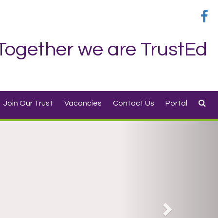
Together we are TrustEd
Join Our Trust
Vacancies
Contact Us
Portal
Next