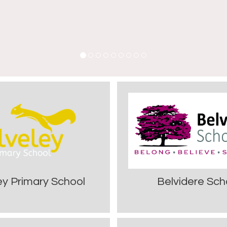
ey Primary School
Belvidere Sch