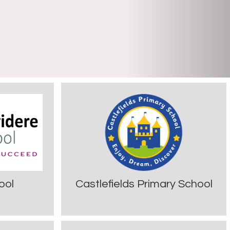
ool
Castlefields Primary School