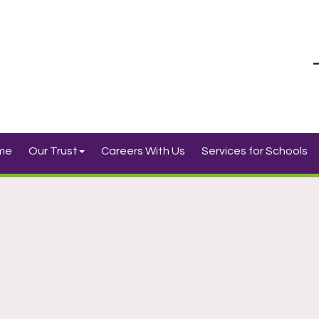
me
Our Trust
Careers With Us
Services for Schools