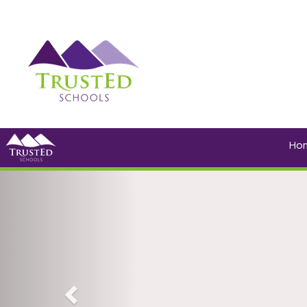
Ho
Previous