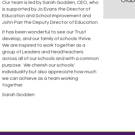
Oldb
Our team is led by Sarah Godden, CEO, who
is supported by Jo Evans the Director of
Education and School Improvement and
John Parr the Deputy Director of Education.
It has been wonderful to see our Trust
develop, and our family of schools thrive.
We are inspired to work together as a
group of Leaders and Headteachers
across all of our schools and with a common
purpose. We cherish our schools'
individuality but also appreciate how much
we can achieve as a team working
together.
Sarah Godden