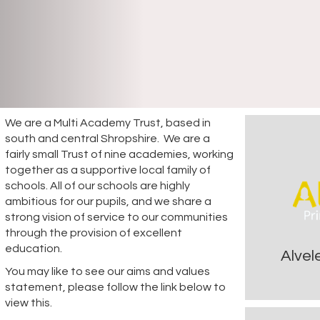
We are a Multi Academy Trust, based in
south and central Shropshire. We are a
fairly small Trust of nine academies, working
together as a supportive local family of
schools. All of our schools are highly
ambitious for our pupils, and we share a
strong vision of service to our communities
through the provision of excellent
education.
Alvel
You may like to see our aims and values
statement, please follow the link below to
view this.