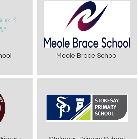
hool
Meole Brace School