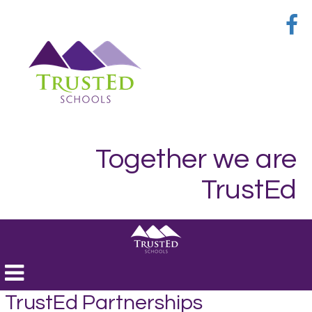
Together we are
TrustEd
Toggle
navigation
TrustEd Partnerships