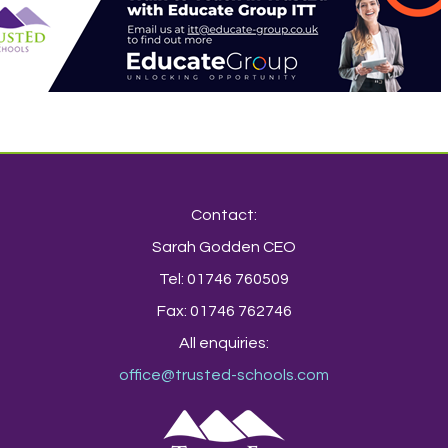
Contact:
Sarah Godden CEO
Tel: 01746 760509
Fax: 01746 762746
All enquiries:
office@trusted-schools.com