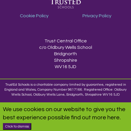
Cookie Policy
Privacy Policy
TrustEd Schools
Trust Central Office
c/o Oldbury Wells School
Bridgnorth
Shropshire
WV16 5JD
TrustEd Schools is a charitable company limited by guarantee, registered in
England and Wales, Company Number 9617166. Registered Office: Oldbury
Wells School, Oldbury Wells Lane, Bridgnorth, Shropshire WV16 5JD
We use cookies on our website to give you the
best experience possible
find out more here
.
Click to dismiss