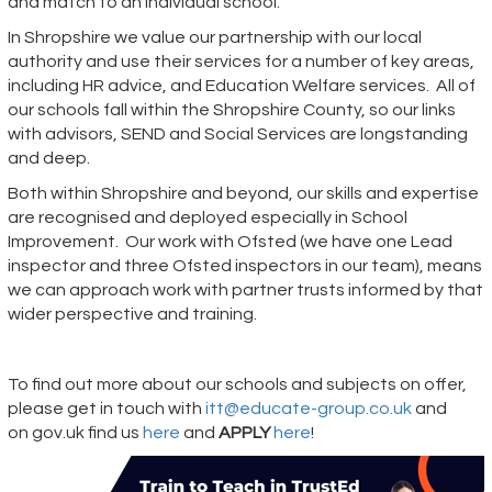
and match to an individual school.
In Shropshire we value our partnership with our local
authority and use their services for a number of key areas,
including HR advice, and Education Welfare services. All of
our schools fall within the Shropshire County, so our links
with advisors, SEND and Social Services are longstanding
and deep.
Both within Shropshire and beyond, our skills and expertise
are recognised and deployed especially in School
Improvement. Our work with Ofsted (we have one Lead
inspector and three Ofsted inspectors in our team), means
we can approach work with partner trusts informed by that
wider perspective and training.
To find out more about our schools and subjects on offer,
please get in touch with
itt@educate-group.co.uk
and
on
gov.uk
find us
here
and
APPLY
here
!