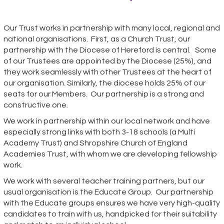
Our Trust works in partnership with many local, regional and
national organisations. First, as a Church Trust, our
partnership with the Diocese of Hereford is central. Some
of our Trustees are appointed by the Diocese (25%), and
they work seamlessly with other Trustees at the heart of
our organisation. Similarly, the diocese holds 25% of our
seats for our Members. Our partnership is a strong and
constructive one.
We work in partnership within our local network and have
especially strong links with both 3-18 schools (a Multi
Academy Trust) and Shropshire Church of England
Academies Trust, with whom we are developing fellowship
work.
We work with several teacher training partners, but our
usual organisation is the Educate Group. Our partnership
with the Educate groups ensures we have very high-quality
candidates to train with us, handpicked for their suitability