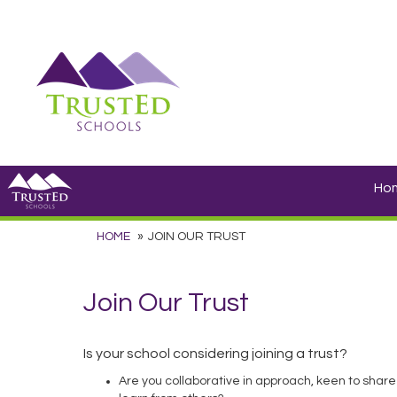
Ho
HOME
JOIN OUR TRUST
Join Our Trust
Is your school considering joining a trust?
Are you collaborative in approach, keen to share