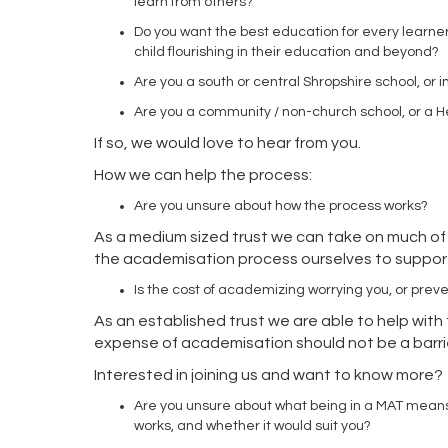
learn from others?
Do you want the best education for every learne
child flourishing in their education and beyond?
Are you a south or central Shropshire school, or
Are you a community / non-church school, or a 
If so, we would love to hear from you.
How we can help the process:
Are you unsure about how the process works?
As a medium sized trust we can take on much of
the academisation process ourselves to suppo
Is the cost of academizing worrying you, or prev
As an established trust we are able to help with 
expense of academisation should not be a barrie
Interested in joining us and want to know more
Are you unsure about what being in a MAT mean
works, and whether it would suit you?