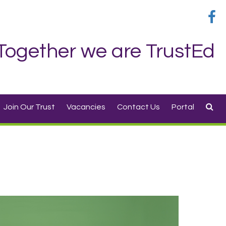
Together we are TrustEd
Join Our Trust
Vacancies
Contact Us
Portal