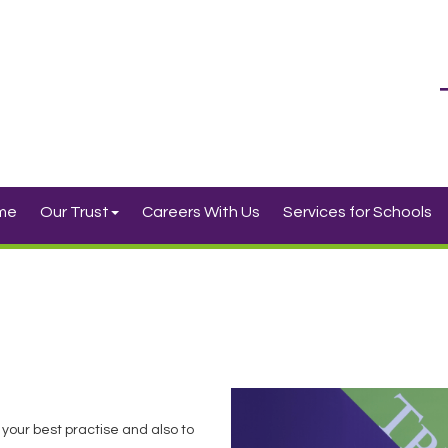
me
Our Trust
Careers With Us
Services for Schools
 your best practise and also to