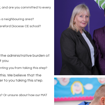
r, and are you committed to every
 in a neighbouring area?
Hereford Diocese CE school?
 the administrative burden of
rt you.
enting you from taking this step?
this. We believe that the
r to you taking this step.
?
s? Or unsure about how our MAT