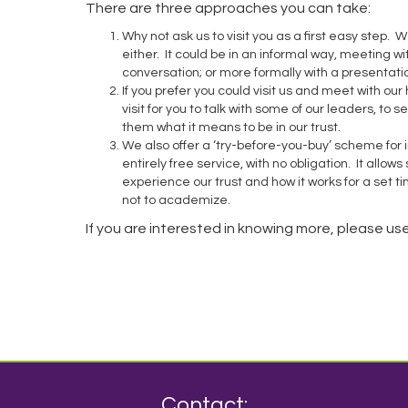
There are three approaches you can take:
Why not ask us to visit you as a first easy step. W
either. It could be in an informal way, meeting w
conversation; or more formally with a presentat
If you prefer you could visit us and meet with ou
visit for you to talk with some of our leaders, to s
them what it means to be in our trust.
We also offer a ‘try-before-you-buy’ scheme for i
entirely free service, with no obligation. It allows
experience our trust and how it works for a set 
not to academize.
If you are interested in knowing more, please us
Contact: