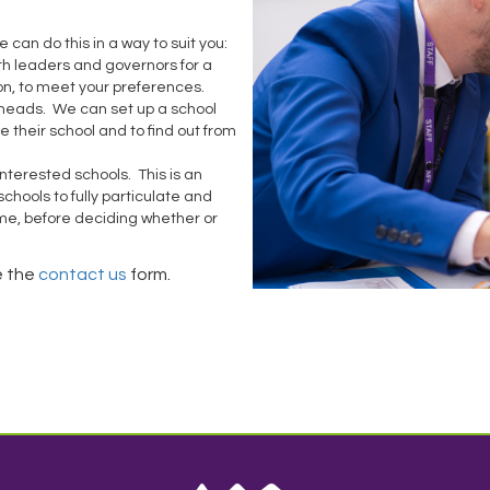
e can do this in a way to suit you:
ith leaders and governors for a
ion, to meet your preferences.
r heads. We can set up a school
ee their school and to find out from
nterested schools. This is an
 schools to fully particulate and
time, before deciding whether or
e the
contact us
form.